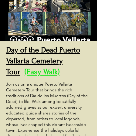
Day of the Dead Puerto
Vallarta Cemetery
Tour
(Easy Walk)
Join us on a unique Puerto Vallarta
Cemetery Tour that brings the rich
traditions of Día de los Muertos (Day of the
Dead) to life. Walk among beautifully
adorned graves as our expert university
educated guide shares stories of the
departed, from artists to local legends,
whose lives shaped this vibrant beachside
town. Experience the holiday’s colorful