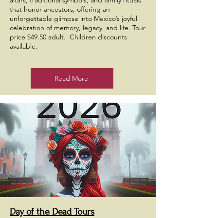
altars, traditional symbols, and family rituals
that honor ancestors, offering an
unforgettable glimpse into Mexico’s joyful
celebration of memory, legacy, and life. Tour
price $49.50 adult. Children discounts
available.
Read More
Day of the Dead Tours