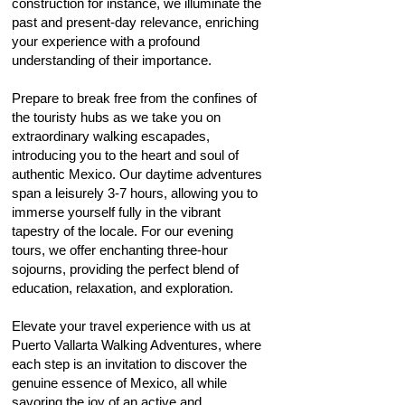
construction for instance, we illuminate the
past and present-day relevance, enriching
your experience with a profound
understanding of their importance.
Prepare to break free from the confines of
the touristy hubs as we take you on
extraordinary walking escapades,
introducing you to the heart and soul of
authentic Mexico. Our daytime adventures
span a leisurely 3
-7 hours, allowing you to
immerse yourself fully in the vibrant
tapestry of the locale. For our evening
tours, we offer enchanting three-hour
sojourns, providing the perfect blend of
education, relaxation, and exploration.
Elevate your travel experience with us at
Puerto Vallarta Walking Adventures, where
each step is an invitation to discover the
genuine essence of Mexico, all while
savoring the joy of an active and