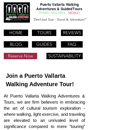
Puerto Vallarta Walking
Adventures & Guided Tours
PUERTO VALLARTA
-
MEXICO
"Don't Just Tour - Travel & Adventure!"
HOME
TOURS
REVIEWS
BLOG
GUIDES
FAQ
Reserve Now
SUSTAINABILITY
REVIEWS
Join a Puerto Vallarta
Walking Adventure Tour!
At Puerto Vallarta Walking Adventures &
Tours, we are firm believers in embracing
the art of cultural tourism exploration -
where walking, light exercise, and traveling
are elevated to an unrivaled level of
significance compared to mere "touring"