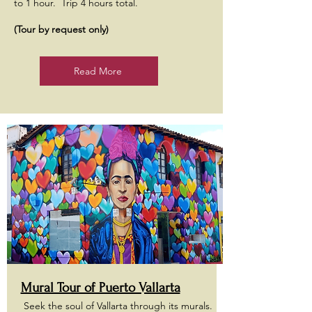
to 1 hour. Trip 4 hours total.
(Tour by request only)
Read More
Mural Tour of Puerto Vallarta
Seek the soul of Vallarta through its murals.