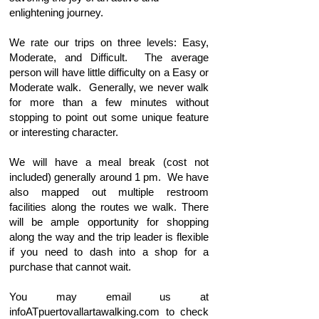
enlightening journey.
We rate our trips on three levels: Easy,
Moderate, and Difficult. The average
person will have little difficulty on a Easy or
Moderate walk. Generally, we never walk
for more than a few minutes without
stopping to point out some unique feature
or interesting character.
We will have a meal break (cost not
included) generally around 1 pm. We have
also mapped out multiple restroom
facilities along the routes we walk. There
will be ample opportunity for shopping
along the way and the trip leader is flexible
if you need to dash into a shop for a
purchase that cannot wait.
You may email us at
infoATpuertovallartawalking.com to check