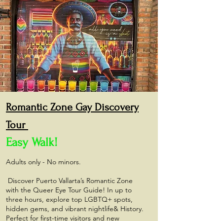
Romantic Zone Gay
Discovery
Tour
Easy Walk!
Adults only - No minors.
Discover Puerto Vallarta’s Romantic Zone
with the Queer Eye Tour Guide! In up to
three hours, explore top LGBTQ+ spots,
hidden gems, and vibrant nightlife& History.
Perfect for first-time visitors and new