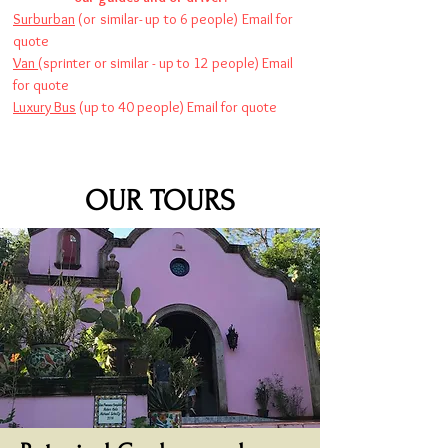
Surburban
(or similar- up to 6 people) Email for
quote
Van
(sprinter or similar - up to 12 people) Email
for quote
Luxury Bus
(up to 40 people) Email for quote
OUR TOURS