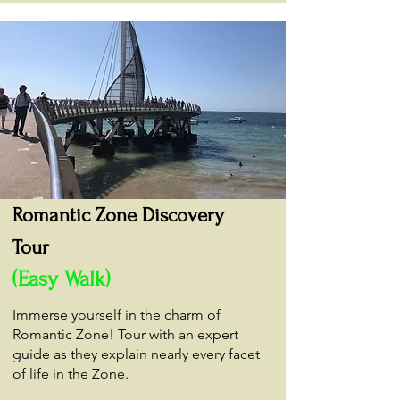
Romantic Zone Discovery
Tour
(Easy Walk)
Immerse yourself in the charm of
Romantic Zone! Tour with an expert
guide as they explain nearly every facet
of life in the Zone.