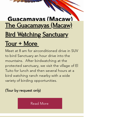
The Guacamayas (Macaw)
Bird Watching Sanctuary
Tour + More
Meet at 8 am for airconditioned drive in SUV
to bird Sanctuary an hour drive into the
mountains. After birdwatching at the
protected sanctuary, we visit the village of El
Tuito for lunch and then several hours at a
bird watching ranch nearby with a wide
variety of birding opportunities.
(Tour by request only)
Read More