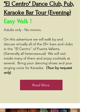
"El Centro" Dance Club, Pub,
Karaoke Bar Tour (Evening)
Easy Walk !
Adults only - No minors.
On this adventure we will walk by and
discuss virtually all of the 25+ bars and clubs
in the "El Centro" of Puerta Vallarta.
(Generally all heterosexual) We will visit
inside many of them and enjoy cocktails at
several. Bring your dancing shoes and your
singing voice for Karaoke.
(Tour by request
only)
Read More