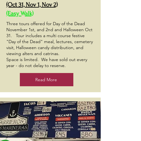
(Oct 31, Nov 1, Nov 2)
(Easy Walk)
Three tours offered for Day of the Dead
November 1st, and 2nd and Halloween Oct
31. Tour includes a multi course festive
"Day of the Dead" meal, lectures, cemetery
visit, Halloween candy distribution, and
viewing alters and catrinas.
Space is limited. We have sold out every
year - do not delay to reserve.
Read More