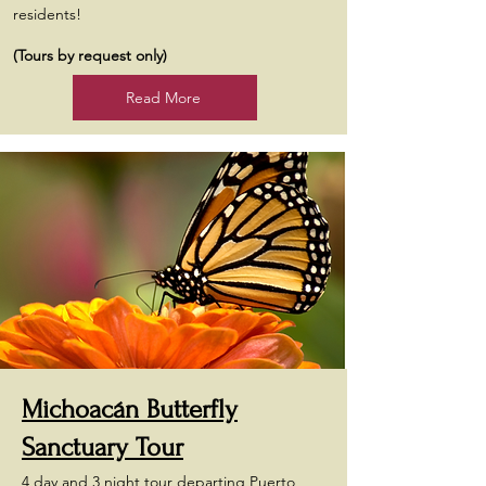
residents!
(Tours by request only)
Read More
Michoacán Butterfly
Sanctuary Tour
4 day and 3 night tour departing Puerto