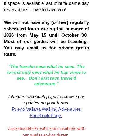
if space is available last minute same day
reservations - love to have you!
We will not have any (or few) regularly
scheduled tours during the summer of
2026 from May 15 until October 30.
Most of our guides will be traveling.
You may email us for private group
tours.
"The traveler sees what he sees. The
tourist only sees what he has come to
see. Don't just tour, travel &
adventure."
Like our Facebook page to receive our
updates on your terms.
Puerto Vallarta Walking Adventures
Facebook Page
Customizable Private tours available with
our guides and or driver.