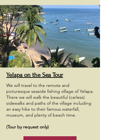
Yelapa on the Sea Tour
We will travel to the remote and
picturesque seaside fishing village of Yelapa.
There we will walk the beautiful (carless)
sidewalks and paths of the village including
an easy hike to their famous waterfall,
museum, and plenty of beach time.
(Tour by request only)