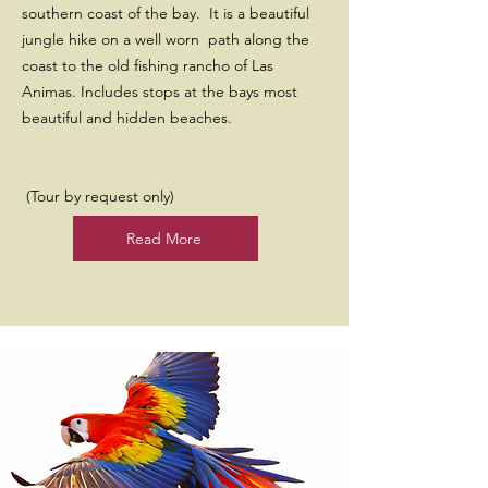
southern coast of the bay. It is a beautiful
jungle hike on a well worn path along the
coast to the old fishing rancho of Las
Animas. Includes stops at the bays most
beautiful and hidden beaches.
(Tour by request only)
Read More