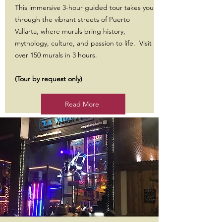
This immersive 3-hour guided tour takes you
through the vibrant streets of Puerto
Vallarta, where murals bring history,
mythology, culture, and passion to life. Visit
over 150 murals in 3 hours.
(Tour by request only)
Read More