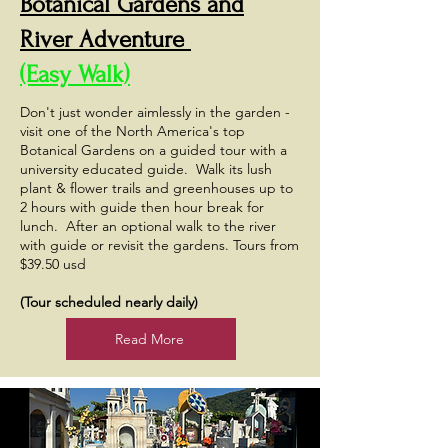
Botanical Gardens and
River Adventure
(Easy Walk)
Don't just wonder aimlessly in the garden -
visit one of the North America's top
Botanical Gardens on a guided tour with a
university educated guide. Walk its lush
plant & flower trails and greenhouses up to
2 hours with guide then hour break for
lunch. After an optional walk to the river
with guide or revisit the gardens. Tours from
$39.50 usd
(Tour scheduled nearly daily)
Read More