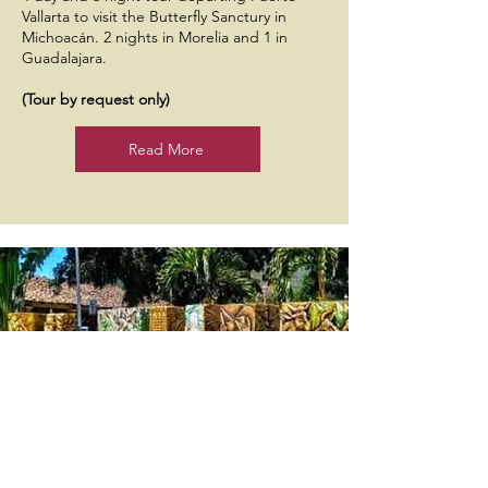
Vallarta to visit the Butterfly Sanctury in
Michoacán. 2 nights in Morelia and 1 in
Guadalajara.
(Tour by request only)
Read More