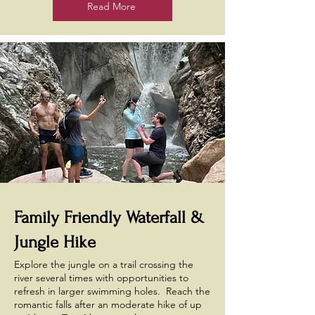
Read More
Family Friendly Waterfall &
Jungle Hike
Explore the jungle on a trail crossing the
river several times with opportunities to
refresh in larger swimming holes. Reach the
romantic falls after an moderate hike of up