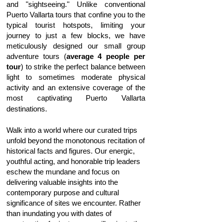
and "sightseeing." Unlike conventional
Puerto Vallarta tours that confine you to the
typical tourist hotspots, limiting your
journey to just a few blocks, we have
meticulously designed our small group
adventure tours (
average 4 people per
tour
) to strike the perfect balance between
light to sometimes moderate physical
activity and an extensive coverage of the
most captivating Puerto Vallarta
destinations.
Walk into a world where our curated trips
unfold beyond the monotonous recitation of
historical facts and figures. Our energic,
youthful acting, and honorable trip leaders
eschew the mundane and focus on
delivering valuable insights into the
contemporary purpose and cultural
significance of sites we encounter. Rather
than inundating you with dates of