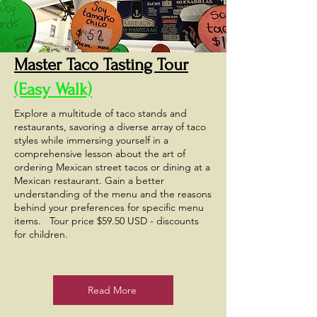
Master Taco Tasting Tour
(Easy Walk)
Explore a multitude of taco stands and
restaurants, savoring a diverse array of taco
styles while immersing yourself in a
comprehensive lesson about the art of
ordering Mexican street tacos or dining at a
Mexican restaurant. Gain a better
understanding of the menu and the reasons
behind your preferences for specific menu
items. Tour price $59.50 USD - discounts
for children.
Read More