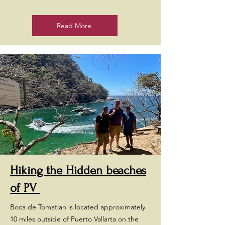
Read More
Hiking the Hidden beaches
of PV
Boca de Tomatlan is located approximately
10 miles outside of Puerto Vallarta on the